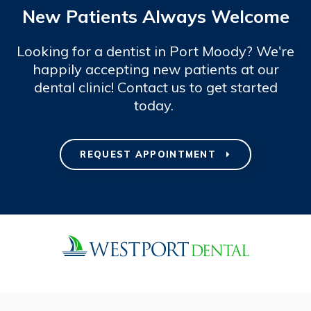
New Patients Always Welcome
Looking for a dentist in Port Moody? We're
happily accepting new patients at our
dental clinic! Contact us to get started
today.
REQUEST APPOINTMENT