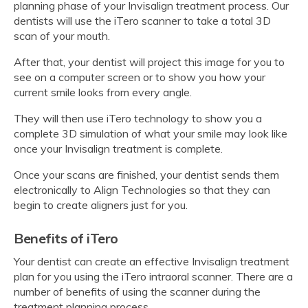
planning phase of your Invisalign treatment process. Our
dentists will use the iTero scanner to take a total 3D
scan of your mouth.
After that, your dentist will project this image for you to
see on a computer screen or to show you how your
current smile looks from every angle.
They will then use iTero technology to show you a
complete 3D simulation of what your smile may look like
once your Invisalign treatment is complete.
Once your scans are finished, your dentist sends them
electronically to Align Technologies so that they can
begin to create aligners just for you.
Benefits of iTero
Your dentist can create an effective Invisalign treatment
plan for you using the iTero intraoral scanner. There are a
number of benefits of using the scanner during the
treatment planning process.