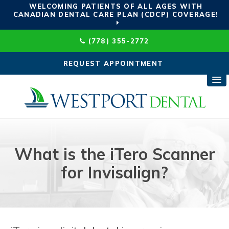
WELCOMING PATIENTS OF ALL AGES WITH
CANADIAN DENTAL CARE PLAN (CDCP) COVERAGE!
(778) 355-2772
REQUEST APPOINTMENT
What is the iTero Scanner
for Invisalign?