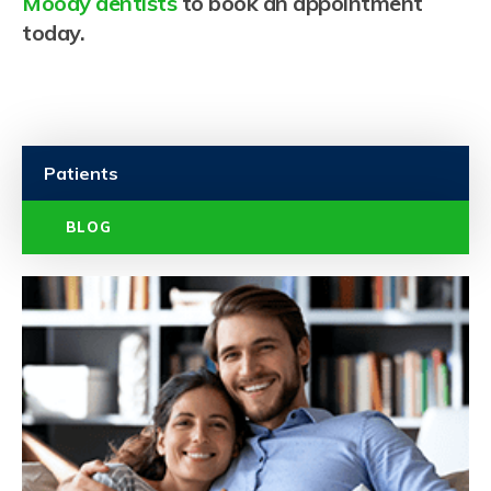
Moody dentists
to book an appointment
today.
Patients
BLOG