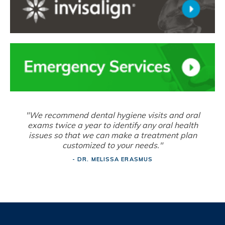
"We recommend dental hygiene visits and oral
exams twice a year to identify any oral health
issues so that we can make a treatment plan
customized to your needs."
- DR. MELISSA ERASMUS