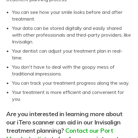
You can see how your smile looks before and after
treatment.
Your data can be stored digitally and easily shared
with other professionals and third-party providers, like
Invisalign.
Your dentist can adjust your treatment plan in real-
time.
You don't have to deal with the goopy mess of
traditional impressions.
You can track your treatment progress along the way.
Your treatment is more efficient and convenient for
you.
Are you interested in learning more about
our iTero scanner can aid in our Invisalign
treatment planning?
Contact our Port