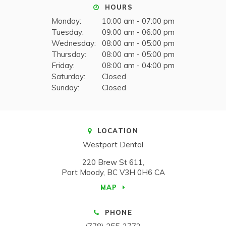
HOURS
Monday:
10:00 am - 07:00 pm
Tuesday:
09:00 am - 06:00 pm
Wednesday:
08:00 am - 05:00 pm
Thursday:
08:00 am - 05:00 pm
Friday:
08:00 am - 04:00 pm
Saturday:
Closed
Sunday:
Closed
LOCATION
Westport Dental
220 Brew St 611
Port Moody
BC
V3H 0H6
CA
MAP
PHONE