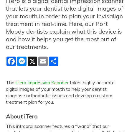
iTero is a digital dental impression scanner
that lets your dentist take digital images of
your mouth in order to plan your Invisalign
treatment in real-time. Here, our Port
Moody dentists explain what this device is
and how it helps you get the most out of
our treatments.
Facebook
Messenger
X
Email
Share
The
iTero Impression Scanner
takes highly accurate
digital images of your mouth to help your dentist
diagnose orthodontic issues and develop a custom
treatment plan for you.
About iTero
This intraoral scanner features a "wand" that our