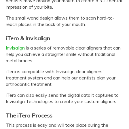
dentists move around your mouth to create a 3-D dental
impression of your bite.
The small wand design allows them to scan hard-to-
reach places in the back of your mouth.
iTero & Invisalign
Invisalign
is a series of removable clear aligners that can
help you achieve a straighter smile without traditional
metal braces.
iTero is compatible with Invisalign clear aligners'
treatment system and can help our dentists plan your
orthodontic treatment.
iTero can also easily send the digital data it captures to
Invisalign Technologies to create your custom aligners.
The iTero Process
This process is easy and will take place during the