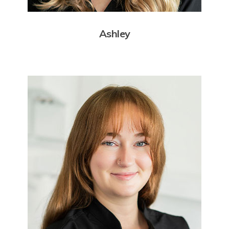
Ashley