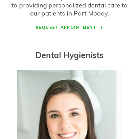
to providing personalized dental care to
our patients in Port Moody.
REQUEST APPOINTMENT
Dental Hygienists