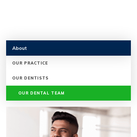
About
OUR PRACTICE
OUR DENTISTS
OUR DENTAL TEAM