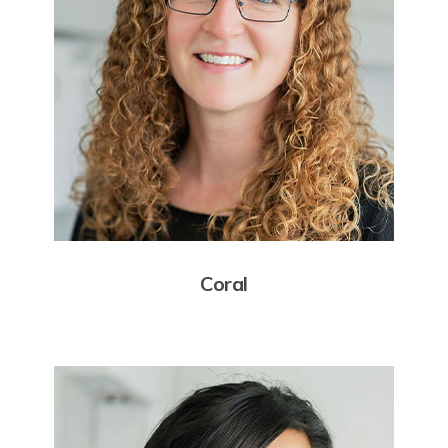
Coral