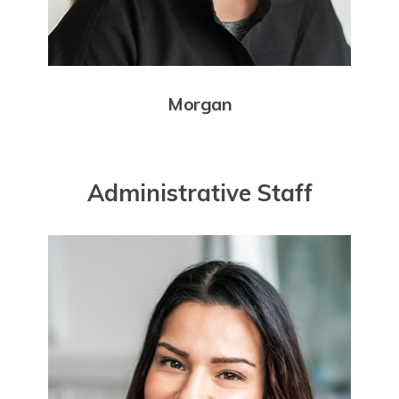
Morgan
Administrative Staff