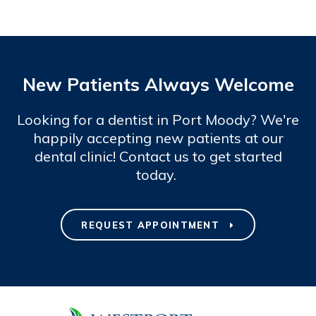
New Patients Always Welcome
Looking for a dentist in Port Moody? We're
happily accepting new patients at our
dental clinic! Contact us to get started
today.
REQUEST APPOINTMENT