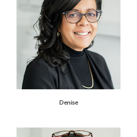
Denise