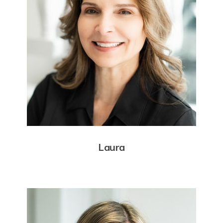
Laura