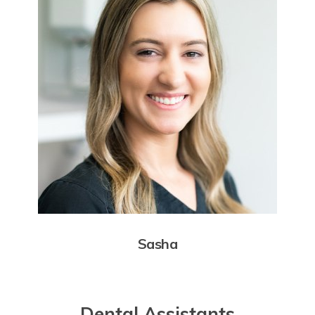
Sasha
Dental Assistants