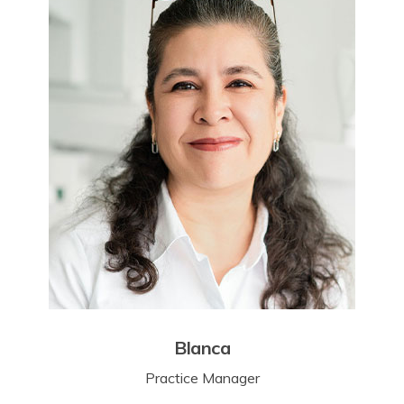
Blanca
Practice Manager