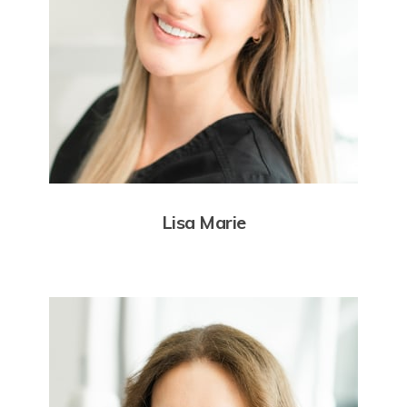
Lisa Marie