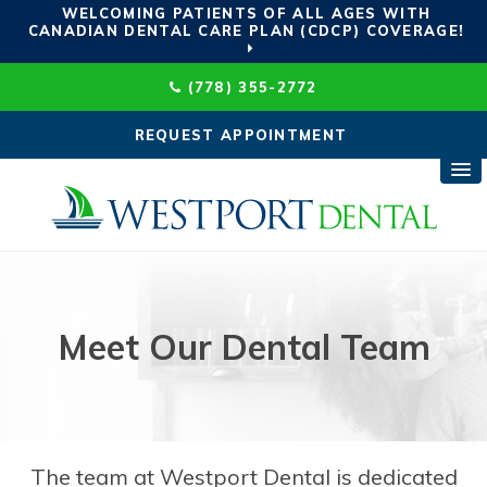
WELCOMING PATIENTS OF ALL AGES WITH
CANADIAN DENTAL CARE PLAN (CDCP) COVERAGE!
(778) 355-2772
REQUEST APPOINTMENT
Meet Our Dental Team
The team at
Westport Dental
is dedicated