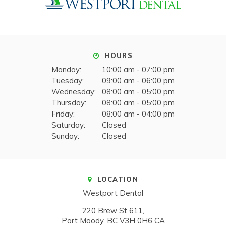
HOURS
Monday:
10:00 am - 07:00 pm
Tuesday:
09:00 am - 06:00 pm
Wednesday:
08:00 am - 05:00 pm
Thursday:
08:00 am - 05:00 pm
Friday:
08:00 am - 04:00 pm
Saturday:
Closed
Sunday:
Closed
LOCATION
Westport Dental
220 Brew St 611
Port Moody
BC
V3H 0H6
CA