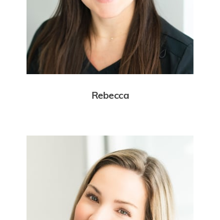
Rebecca