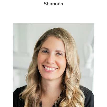
Shannon