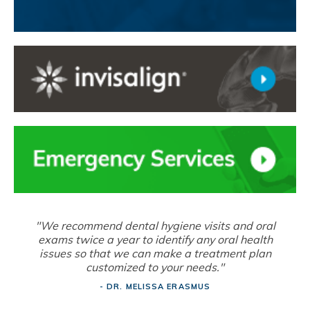
"We recommend dental hygiene visits and oral
exams twice a year to identify any oral health
issues so that we can make a treatment plan
customized to your needs."
- DR. MELISSA ERASMUS