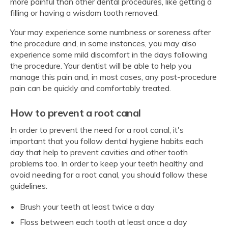
more painful than other dental procedures, like getting a
filling or having a wisdom tooth removed.
Your may experience some numbness or soreness after
the procedure and, in some instances, you may also
experience some mild discomfort in the days following
the procedure. Your dentist will be able to help you
manage this pain and, in most cases, any post-procedure
pain can be quickly and comfortably treated.
How to prevent a root canal
In order to prevent the need for a root canal, it's
important that you follow dental hygiene habits each
day that help to prevent cavities and other tooth
problems too. In order to keep your teeth healthy and
avoid needing for a root canal, you should follow these
guidelines.
Brush your teeth at least twice a day
Floss between each tooth at least once a day