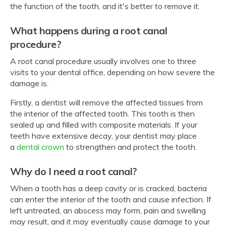
the function of the tooth, and it's better to remove it.
What happens during a root canal
procedure?
A root canal procedure usually involves one to three
visits to your dental office, depending on how severe the
damage is.
Firstly, a dentist will remove the affected tissues from
the interior of the affected tooth. This tooth is then
sealed up and filled with composite materials. If your
teeth have extensive decay, your dentist may place
a
dental crown
to strengthen and protect the tooth.
Why do I need a root canal?
When a tooth has a deep cavity or is cracked, bacteria
can enter the interior of the tooth and cause infection. If
left untreated, an abscess may form, pain and swelling
may result, and it may eventually cause damage to your