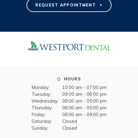
REQUEST APPOINTMENT
HOURS
Monday:
10:00 am - 07:00 pm
Tuesday:
09:00 am - 06:00 pm
Wednesday:
08:00 am - 05:00 pm
Thursday:
08:00 am - 05:00 pm
Friday:
08:00 am - 04:00 pm
Saturday:
Closed
Sunday:
Closed