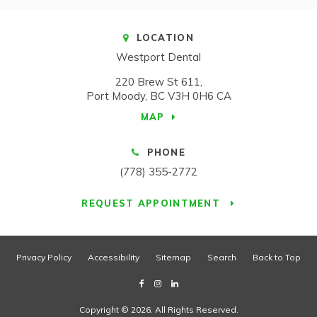
LOCATION
Westport Dental
220 Brew St 611
Port Moody
BC
V3H 0H6
CA
MAP
PHONE
(778) 355-2772
REQUEST APPOINTMENT
Privacy Policy
Accessibility
Sitemap
Search
Back to Top
Copyright © 2026. All Rights Reserved.