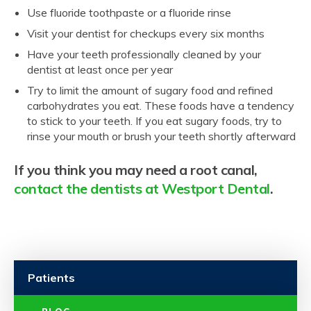
Use fluoride toothpaste or a fluoride rinse
Visit your dentist for checkups every six months
Have your teeth professionally cleaned by your
dentist at least once per year
Try to limit the amount of sugary food and refined
carbohydrates you eat. These foods have a tendency
to stick to your teeth. If you eat sugary foods, try to
rinse your mouth or brush your teeth shortly afterward
If you think you may need a root canal,
contact the dentists at Westport Dental
.
Patients