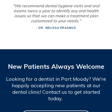
"We recommend dental hygiene visits and oral
exams twice a year to identify any oral health
issues so that we can make a treatment plan
customized to your needs."
- DR. MELISSA ERASMUS
New Patients Always Welcome
Looking for a dentist in Port Moody? We're
happily accepting new patients at our
dental clinic! Contact us to get started
today.