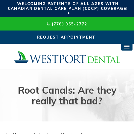
WELCOMING PATIENTS OF ALL AGES WITH
CANADIAN DENTAL CARE PLAN (CDCP) COVERAGE!
(778) 355-2772
REQUEST APPOINTMENT
Root Canals: Are they
really that bad?