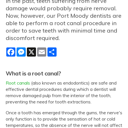
In the past, teeth suffering from nerve
damage would probably require removal.
Now, however, our Port Moody dentists are
able to perform a root canal procedure in
order to save teeth with minimal time and
discomfort required.
Facebook
Messenger
X
Email
Share
What is a root canal?
Root canals
(also known as endodontics) are safe and
effective dental procedures during which a dentist will
remove damaged pulp from the interior of the tooth,
preventing the need for tooth extractions.
Once a tooth has emerged through the gums, the nerve's
only function is to provide the sensation of hot or cold
temperatures, so the absence of the nerve will not affect