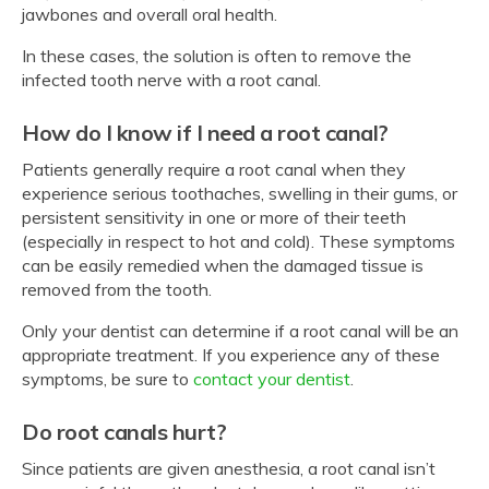
jawbones and overall oral health.
In these cases, the solution is often to remove the
infected tooth nerve with a root canal.
How do I know if I need a root canal?
Patients generally require a root canal when they
experience serious toothaches, swelling in their gums, or
persistent sensitivity in one or more of their teeth
(especially in respect to hot and cold). These symptoms
can be easily remedied when the damaged tissue is
removed from the tooth.
Only your dentist can determine if a root canal will be an
appropriate treatment. If you experience any of these
symptoms, be sure to
contact your dentist
.
Do root canals hurt?
Since patients are given anesthesia, a root canal isn’t