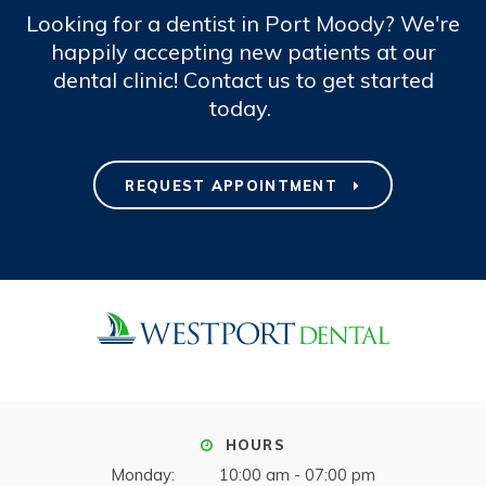
Looking for a dentist in Port Moody? We're
happily accepting new patients at our
dental clinic! Contact us to get started
today.
REQUEST APPOINTMENT
HOURS
Monday:
10:00 am - 07:00 pm