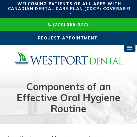
WELCOMING PATIENTS OF ALL AGES WITH
CANADIAN DENTAL CARE PLAN (CDCP) COVERAGE!
(778) 355-2772
REQUEST APPOINTMENT
Components of an
Effective Oral Hygiene
Routine