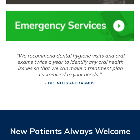
"We recommend dental hygiene visits and oral
exams twice a year to identify any oral health
issues so that we can make a treatment plan
customized to your needs."
- DR. MELISSA ERASMUS
New Patients Always Welcome