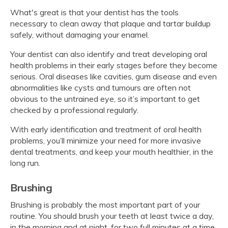
What's great is that your dentist has the tools
necessary to clean away that plaque and tartar buildup
safely, without damaging your enamel.
Your dentist can also identify and treat developing oral
health problems in their early stages before they become
serious. Oral diseases like cavities, gum disease and even
abnormalities like cysts and tumours are often not
obvious to the untrained eye, so it’s important to get
checked by a professional regularly.
With early identification and treatment of oral health
problems, you’ll minimize your need for more invasive
dental treatments, and keep your mouth healthier, in the
long run.
Brushing
Brushing is probably the most important part of your
routine. You should brush your teeth at least twice a day,
in the morning and at night, for two full minutes at a time.