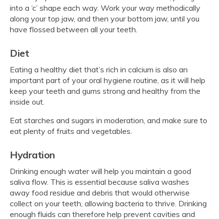
into a ‘c’ shape each way. Work your way methodically
along your top jaw, and then your bottom jaw, until you
have flossed between all your teeth.
Diet
Eating a healthy diet that’s rich in calcium is also an
important part of your oral hygiene routine, as it will help
keep your teeth and gums strong and healthy from the
inside out.
Eat starches and sugars in moderation, and make sure to
eat plenty of fruits and vegetables.
Hydration
Drinking enough water will help you maintain a good
saliva flow. This is essential because saliva washes
away food residue and debris that would otherwise
collect on your teeth, allowing bacteria to thrive. Drinking
enough fluids can therefore help prevent cavities and