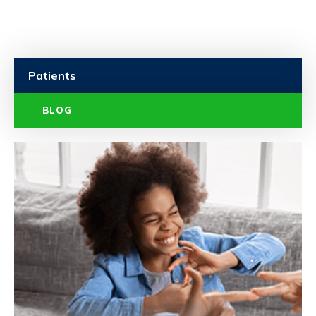
Patients
BLOG