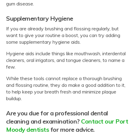
gum disease.
Supplementary Hygiene
If you are already brushing and flossing regularly, but
want to give your routine a boost, you can try adding
some supplementary hygiene aids.
Hygiene aids include things like mouthwash, interdental
cleaners, oral irrigators, and tongue cleaners, to name a
few.
While these tools cannot replace a thorough brushing
and flossing routine, they do make a good addition to it,
to help keep your breath fresh and minimize plaque
buildup.
Are you due for a professional dental
cleaning and examination?
Contact our Port
Moody dentists
for more advice.