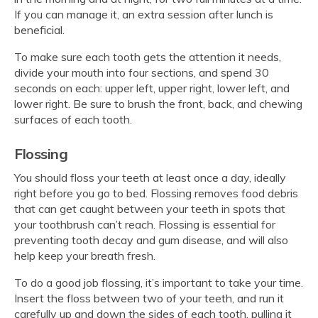
If you can manage it, an extra session after lunch is
beneficial.
To make sure each tooth gets the attention it needs,
divide your mouth into four sections, and spend 30
seconds on each: upper left, upper right, lower left, and
lower right. Be sure to brush the front, back, and chewing
surfaces of each tooth.
Flossing
You should floss your teeth at least once a day, ideally
right before you go to bed. Flossing removes food debris
that can get caught between your teeth in spots that
your toothbrush can’t reach. Flossing is essential for
preventing tooth decay and gum disease, and will also
help keep your breath fresh.
To do a good job flossing, it’s important to take your time.
Insert the floss between two of your teeth, and run it
carefully up and down the sides of each tooth, pulling it