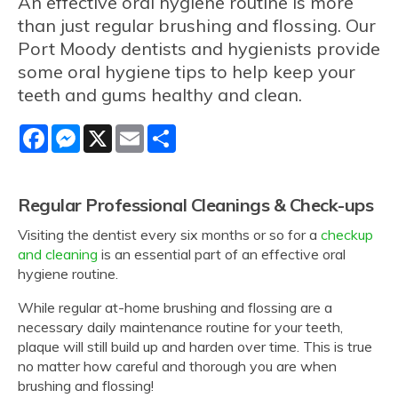
An effective oral hygiene routine is more
than just regular brushing and flossing. Our
Port Moody dentists and hygienists provide
some oral hygiene tips to help keep your
teeth and gums healthy and clean.
Facebook
Messenger
X
Email
Share
Regular Professional Cleanings & Check-ups
Visiting the dentist every six months or so for a
checkup
and cleaning
is an essential part of an effective oral
hygiene routine.
While regular at-home brushing and flossing are a
necessary daily maintenance routine for your teeth,
plaque will still build up and harden over time. This is true
no matter how careful and thorough you are when
brushing and flossing!