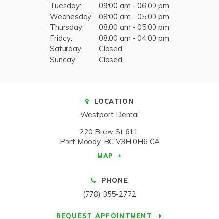
Tuesday:
09:00 am - 06:00 pm
Wednesday:
08:00 am - 05:00 pm
Thursday:
08:00 am - 05:00 pm
Friday:
08:00 am - 04:00 pm
Saturday:
Closed
Sunday:
Closed
LOCATION
Westport Dental
220 Brew St 611
Port Moody
BC
V3H 0H6
CA
MAP
PHONE
(778) 355-2772
REQUEST APPOINTMENT