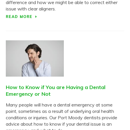
difference and how we might be able to correct either
issue with clear aligners.
READ MORE
How to Know if You are Having a Dental
Emergency or Not
Many people will have a dental emergency at some
point, sometimes as a result of underlying oral health
conditions or injuries. Our Port Moody dentists provide
advice about how to know if your dental issue is an