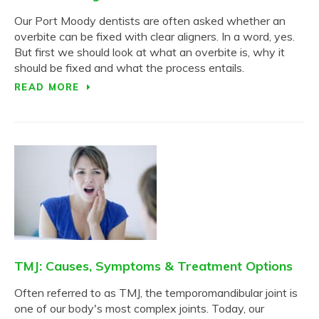
Our Port Moody dentists are often asked whether an
overbite can be fixed with clear aligners. In a word, yes.
But first we should look at what an overbite is, why it
should be fixed and what the process entails.
READ MORE
TMJ: Causes, Symptoms & Treatment Options
Often referred to as TMJ, the temporomandibular joint is
one of our body's most complex joints. Today, our