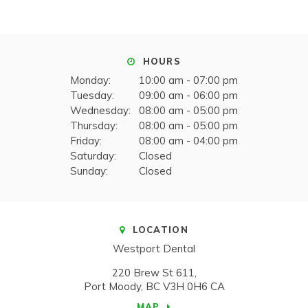
HOURS
Monday:
10:00 am - 07:00 pm
Tuesday:
09:00 am - 06:00 pm
Wednesday:
08:00 am - 05:00 pm
Thursday:
08:00 am - 05:00 pm
Friday:
08:00 am - 04:00 pm
Saturday:
Closed
Sunday:
Closed
LOCATION
Westport Dental
220 Brew St 611
Port Moody
BC
V3H 0H6
CA
MAP