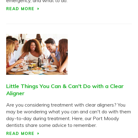
emergency, and what to do.
READ MORE
Little Things You Can & Can't Do with a Clear
Aligner
Are you considering treatment with clear aligners? You
may be wondering what you can and can't do with them
day-to-day during treatment. Here, our Port Moody
dentists share some advice to remember.
READ MORE