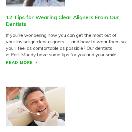
12 Tips for Wearing Clear Aligners From Our
Dentists
If you're wondering how you can get the most out of
your Invisalign clear aligners — and how to wear them so
you'll feel as comfortable as possible? Our dentists
in Port Moody have some tips for you and your smile.
READ MORE