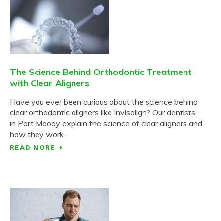
The Science Behind Orthodontic Treatment
with Clear Aligners
Have you ever been curious about the science behind
clear orthodontic aligners like Invisalign? Our dentists
in Port Moody explain the science of clear aligners and
how they work.
READ MORE