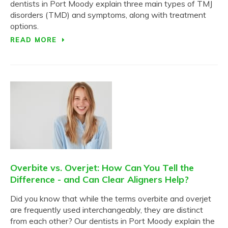
dentists in Port Moody explain three main types of TMJ
disorders (TMD) and symptoms, along with treatment
options.
READ MORE
Overbite vs. Overjet: How Can You Tell the
Difference - and Can Clear Aligners Help?
Did you know that while the terms overbite and overjet
are frequently used interchangeably, they are distinct
from each other? Our dentists in Port Moody explain the