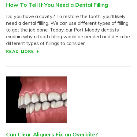
How To Tell If You Need a Dental Filling
Do you have a cavity? To restore the tooth, you'll likely
need a dental filling. We can use different types of filling
to get the job done. Today, our Port Moody dentists
explain why a tooth filling would be needed and describe
different types of fillings to consider.
READ MORE
Can Clear Aligners Fix an Overbite?