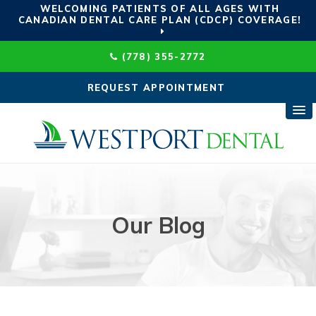
WELCOMING PATIENTS OF ALL AGES WITH
CANADIAN DENTAL CARE PLAN (CDCP) COVERAGE!
(778) 355-2772
REQUEST APPOINTMENT
Our Blog