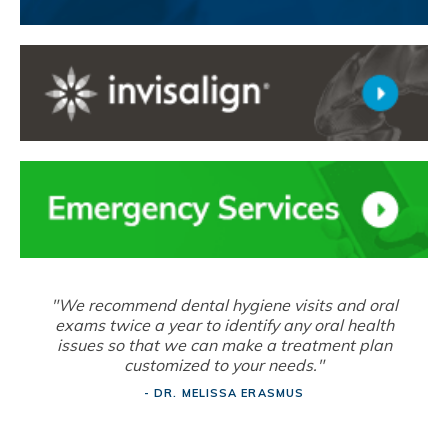
"We recommend dental hygiene visits and oral
exams twice a year to identify any oral health
issues so that we can make a treatment plan
customized to your needs."
- DR. MELISSA ERASMUS