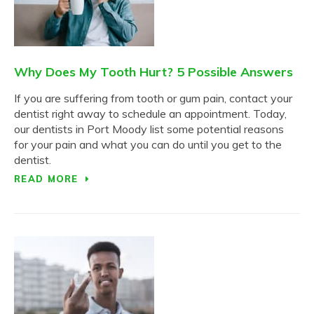
Why Does My Tooth Hurt? 5 Possible Answers
If you are suffering from tooth or gum pain, contact your
dentist right away to schedule an appointment. Today,
our dentists in Port Moody list some potential reasons
for your pain and what you can do until you get to the
dentist.
READ MORE