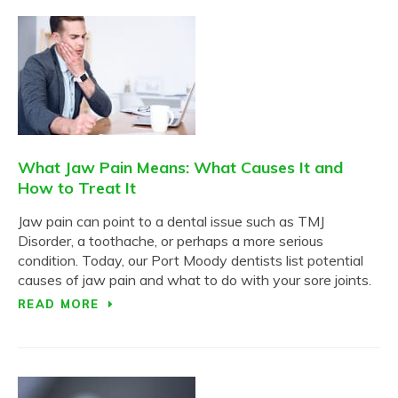
What Jaw Pain Means: What Causes It and
How to Treat It
Jaw pain can point to a dental issue such as TMJ
Disorder, a toothache, or perhaps a more serious
condition. Today, our Port Moody dentists list potential
causes of jaw pain and what to do with your sore joints.
READ MORE