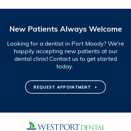
New Patients Always Welcome
Looking for a dentist in Port Moody? We're
happily accepting new patients at our
dental clinic! Contact us to get started
today.
REQUEST APPOINTMENT