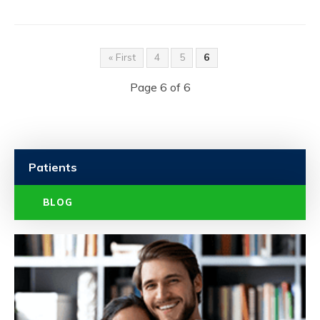
« First
4
5
6
Page 6 of 6
Patients
BLOG